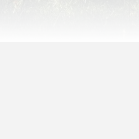
Since Story Update
:
 years,
9 months,
1 week,
5 days,
20 hours,
2 minutes,
55 seconds
ago
Latest Opinions (That Aren’t
Mine)
Amanda Lewanski
on
Chapter Eight Sneak
Peek #1