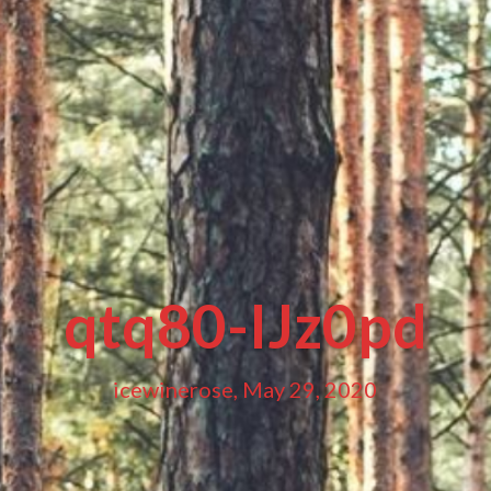
qtq80-IJz0pd
icewinerose, May 29, 2020