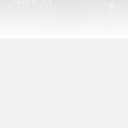
May 29, 2020