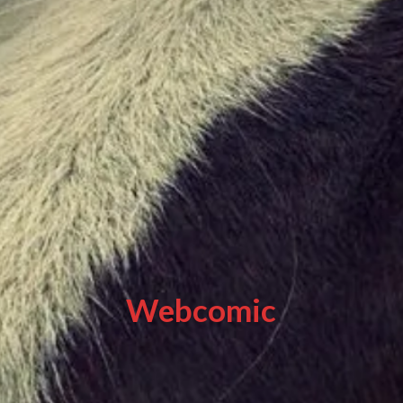
Webcomic