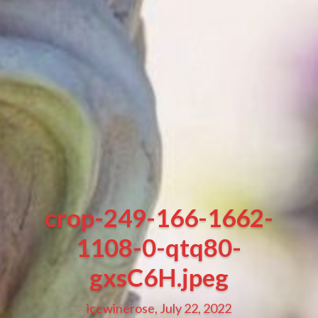
crop-249-166-1662-
1108-0-qtq80-
gxsC6H.jpeg
icewinerose, July 22, 2022